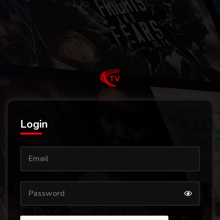
Login