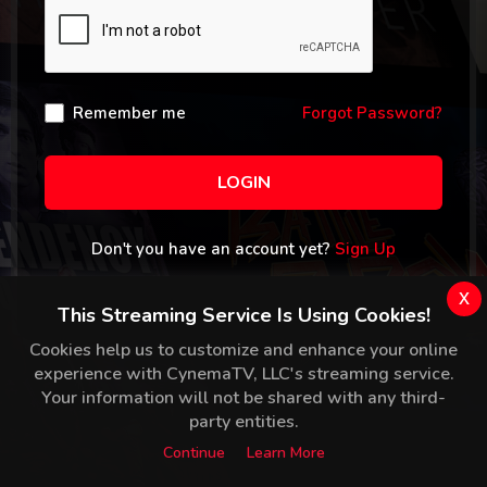
Remember me
Forgot Password?
LOGIN
Don't you have an account yet?
Sign Up
x
This Streaming Service Is Using Cookies!
Cookies help us to customize and enhance your online
experience with CynemaTV, LLC's streaming service.
Your information will not be shared with any third-
party entities.
Continue
Learn More